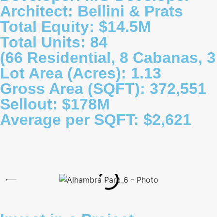
Architect: Bellini & Prats
Total Equity: $14.5M
Total Units: 84
(66 Residential, 8 Cabanas, 3 
Lot Area (Acres): 1.13
Gross Area (SQFT): 372,551
Sellout: $178M
Average per SQFT: $2,621