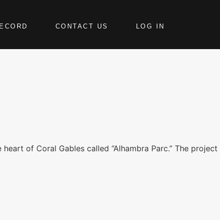
RECORD
CONTACT US
LOG IN
e heart of Coral Gables called “Alhambra Parc.” The project