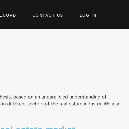
RECORD
CONTACT US
LOG IN
hesis, based on an unparalleled understanding of
 different sectors of the real estate industry. We also