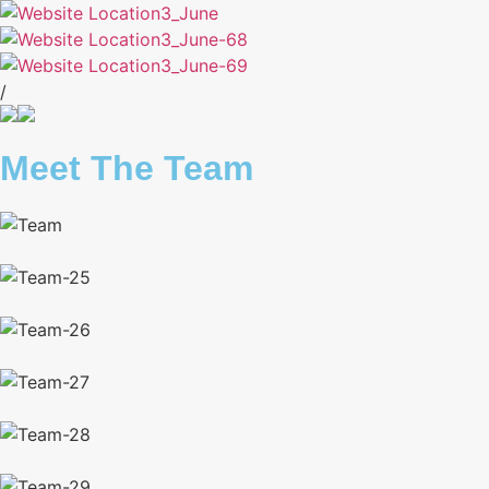
/
Meet The Team