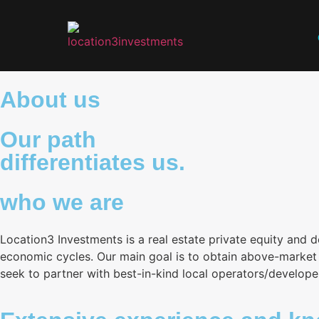
About us
Our path
differentiates us.
who we are
Location3 Investments is a real estate private equity and 
economic cycles. Our main goal is to obtain above-market r
seek to partner with best-in-kind local operators/develope