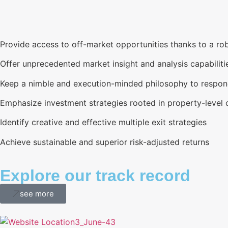
Provide access to off-market opportunities thanks to a rob
Offer unprecedented market insight and analysis capabiliti
Keep a nimble and execution-minded philosophy to respond
Emphasize investment strategies rooted in property-level 
Identify creative and effective multiple exit strategies
Achieve sustainable and superior risk-adjusted returns
Explore our track record
see more