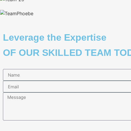
Leverage the Expertise
OF OUR SKILLED TEAM TOD