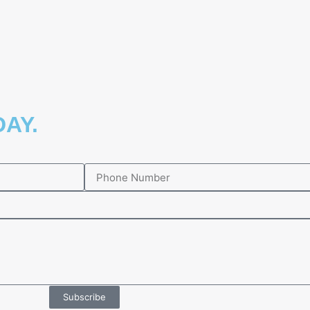
AY.​
Subscribe