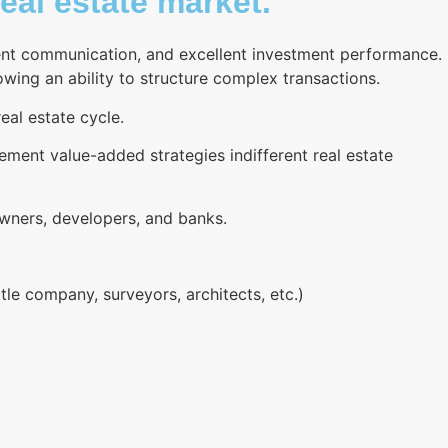
eal estate market.
rent communication, and excellent investment performance.
wing an ability to structure complex transactions.
eal estate cycle.
plement value-added strategies indifferent real estate
owners, developers, and banks.
le company, surveyors, architects, etc.)