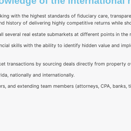
wledge of the international r
king with the highest standards of fiduciary care, transpa
 history of delivering highly competitive returns while sho
l several real estate submarkets at different points in the r
ncial skills with the ability to identify hidden value and im
rket transactions by sourcing deals directly from property 
ida, nationally and internationally.
rs, and extending team members (attorneys, CPA, banks, tit