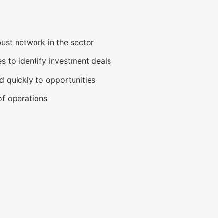
ust network in the sector
es to identify investment deals
 quickly to opportunities
of operations