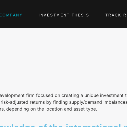
COMPANY
INVESTMENT THESIS
TRACK 
development firm focused on creating a unique investment t
isk-adjusted returns by finding supply/demand imbalances in
rs, depending on the location and asset type.