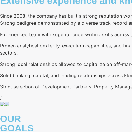
Extensive experience and kno
Since 2008, the company has built a strong reputation wor
Strong pedigree demonstrated by a diverse track record and
Experienced team with superior underwriting skills across al
Proven analytical dexterity, execution capabilities, and fina
sectors.
Strong local relationships allowed to capitalize on off-ma
Solid banking, capital, and lending relationships across Flor
Strict selection of Development Partners, Property Manage
/
OUR
GOALS