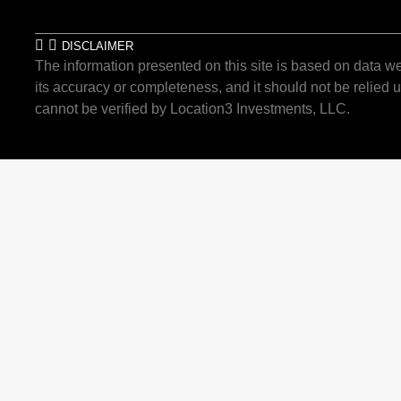
DISCLAIMER
The information presented on this site is based on data we
its accuracy or completeness, and it should not be relied u
cannot be verified by Location3 Investments, LLC.