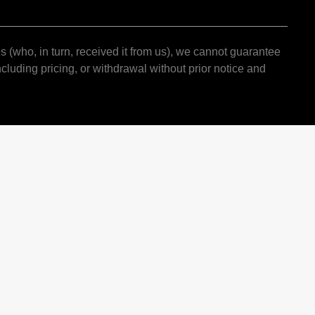
s (who, in turn, received it from us), we cannot guarantee
cluding pricing, or withdrawal without prior notice and