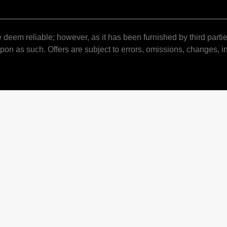
 deem reliable; however, as it has been furnished by third partie
pon as such. Offers are subject to errors, omissions, changes, in