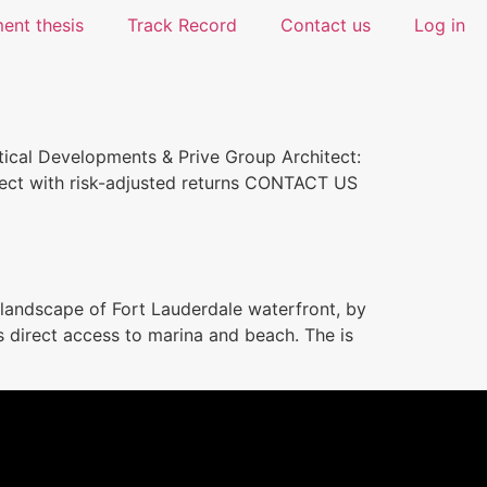
ent thesis
Track Record
Contact us
Log in
al Developments & Prive Group Architect:
oject with risk-adjusted returns CONTACT US
landscape of Fort Lauderdale waterfront, by
es direct access to marina and beach. The is