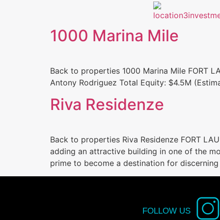
1000 Marina Mile
Back to properties 1000 Marina Mile FORT 
Antony Rodriguez Total Equity: $4.5M (Estima
Riva Residenze
Back to properties Riva Residenze FORT LAUD
adding an attractive building in one of the mo
prime to become a destination for discerning
FOLLOW US