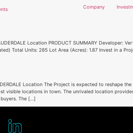
Company
Investm
LAUDERDALE Location PRODUCT SUMMARY Developer: Vertic
ted) Total Units: 285 Lot Area (Acres): 1.87 Invest in a Pr
ERDALE Location The Project is expected to reshape the 
st visible locations in town. The unrivaled location provid
 buyers. The […]