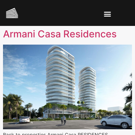
Armani Casa Residences
Back to properties Armani Casa RESIDENCES