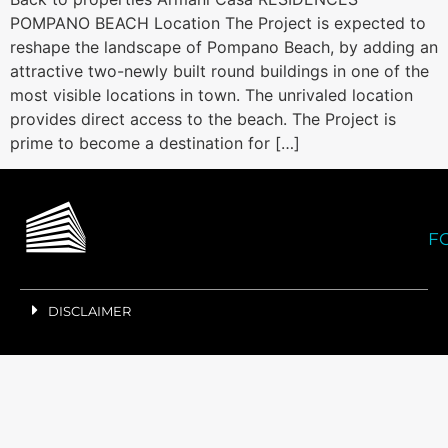
POMPANO BEACH Location The Project is expected to
reshape the landscape of Pompano Beach, by adding an
attractive two-newly built round buildings in one of the
most visible locations in town. The unrivaled location
provides direct access to the beach. The Project is
prime to become a destination for […]
F
DISCLAIMER