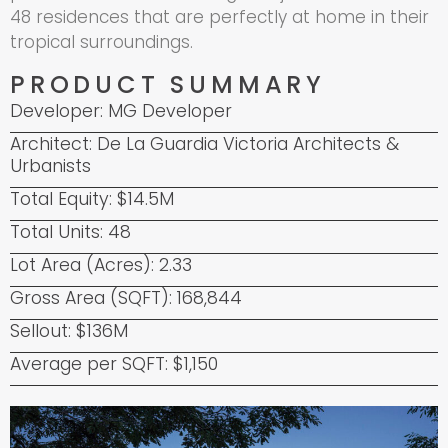
48 residences that are perfectly at home in their
tropical surroundings.
PRODUCT SUMMARY
Developer: MG Developer
Architect: De La Guardia Victoria Architects &
Urbanists
Total Equity: $14.5M
Total Units: 48
Lot Area (Acres): 2.33
Gross Area (SQFT): 168,844
Sellout: $136M
Average per SQFT: $1,150