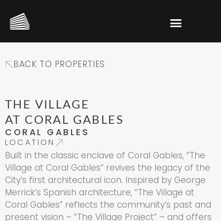
BACK TO PROPERTIES
THE VILLAGE
AT CORAL GABLES
CORAL GABLES
LOCATION
Built in the classic enclave of Coral Gables, “The
Village at Coral Gables” revives the legacy of the
City’s first architectural icon. Inspired by George
Merrick’s Spanish architecture, “The Village at
Coral Gables” reflects the community’s past and
present vision – “The Village Project” – and offers