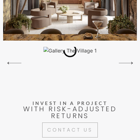
INVEST IN A PROJECT
WITH RISK-ADJUSTED
RETURNS
CONTACT US